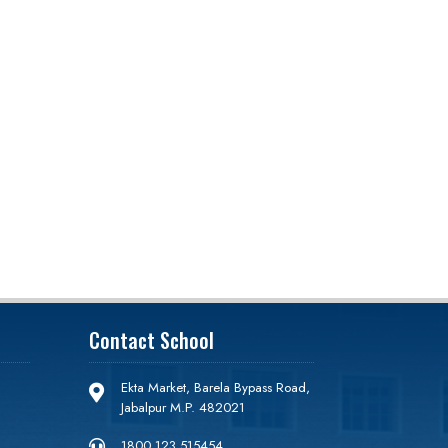
Contact School
Ekta Market, Barela Bypass Road,

Jabalpur M.P. 482021
1800 123 515454
