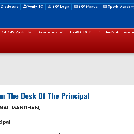
 Disclosure
Verify TC
ERP Login
ERP Manual
Sports Academ
GDGIS World
Academics
Fun@ GDGIS
Student’s Achieveme
m The Desk Of The Principal
NAL MANDHAN,
cipal