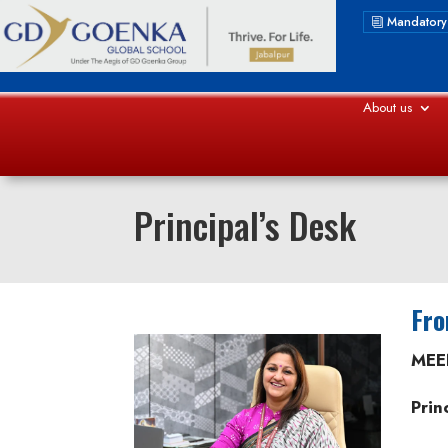
Mandatory
About us
Principal’s Desk
Fro
MEE
Prin