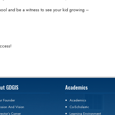
hool and be a witness to see your kid growing –
uccess!
ut GDGIS
Academics
r Founder
Academics
ssion And Vision
Co-Scholastic
rector’s Corner
Learning Environment