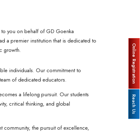
gs to you on behalf of GD Goenka
d a premier institution that is dedicated to
Online Registration
c growth.
ble individuals. Our commitment to
a team of dedicated educators.
ecomes a lifelong pursuit. Our students
Reach Us
, critical thinking, and global
t community, the pursuit of excellence,