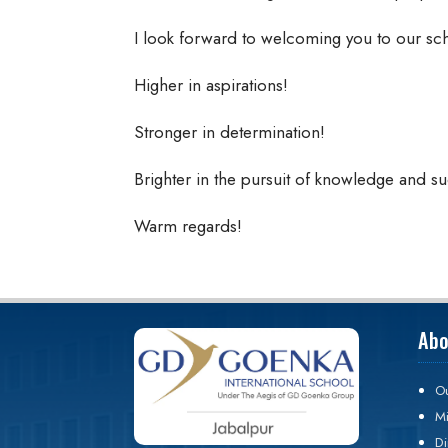
I look forward to welcoming you to our sc
Higher in aspirations!
Stronger in determination!
Brighter in the pursuit of knowledge and s
Warm regards!
Abo
Ou
Mi
Di