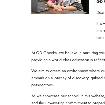
GD G
Dear
It is
Inter
fost
At GD Goenka, we believe in nurturing yo
providing a world-class education is reflect
We aim to create an environment where curi
embark on a journey of discovery, guided by
perspectives.
As we showcase our school in this website,
and the unwavering commitment to preparing 