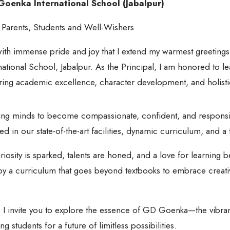
oenka International School (Jabalpur)
 Parents, Students and Well-Wishers
 with immense pride and joy that I extend my warmest greetin
national School, Jabalpur. As the Principal, I am honored to lea
ering academic excellence, character development, and holisti
ung minds to become compassionate, confident, and responsi
ed in our state-of-the-art facilities, dynamic curriculum, and 
osity is sparked, talents are honed, and a love for learning b
 a curriculum that goes beyond textbooks to embrace creativity
 I invite you to explore the essence of GD Goenka—the vibran
students for a future of limitless possibilities.