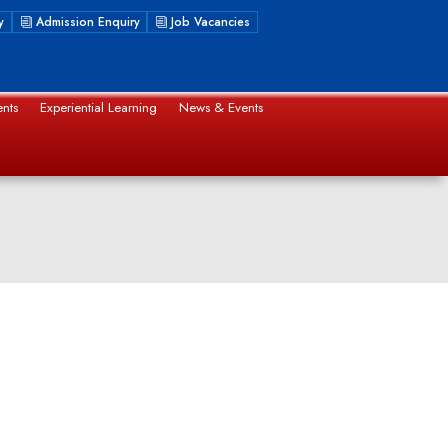
y
Admission Enquiry
Job Vacancies
nts
Experiential Learning
News & Events