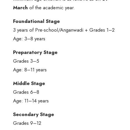
March
of the academic year.
Foundational Stage
3 years of Pre-school/Anganwadi + Grades 1–2
Age: 3–8 years
Preparatory Stage
Grades 3–5
Age: 8–11 years
Middle Stage
Grades 6–8
Age: 11–14 years
Secondary Stage
Grades 9–12