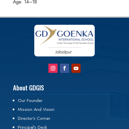
Age: 14–18
About GDGIS
Our Founder
Mission And Vision
Director’s Corner
Principal’s Desk