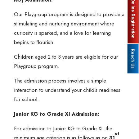
Online Registration
Our Playgroup program is designed to provide a
stimulating and nurturing environment where
curiosity is sparked, and a love for learning
begins to flourish.
Reach Us
Children aged 2 to 3 years are eligible for our
Playgroup program.
The admission process involves a simple
interaction to understand your child’s readiness
for school.
Junior KG to Grade XI Admission:
For admission to Junior KG to Grade XI, the
st
minimum age criterion is as follows as on
31