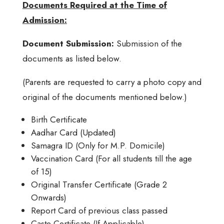
Documents Required at the Time of
Admission:
Document Submission:
Submission of the
documents as listed below.
(Parents are requested to carry a photo copy and
original of the documents mentioned below.)
Birth Certificate
Aadhar Card (Updated)
Samagra ID (Only for M.P. Domicile)
Vaccination Card (For all students till the age
of 15)
Original Transfer Certificate (Grade 2
Onwards)
Report Card of previous class passed
Caste Certificate (If Applicable)