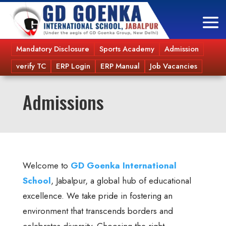
Mandatory Disclosure
Sports Academy
Admission
verify TC
ERP Login
ERP Manual
Job Vacancies
Admissions
Welcome to
GD Goenka International
School
, Jabalpur, a global hub of educational
excellence. We take pride in fostering an
environment that transcends borders and
celebrates diversity. Choosing the right