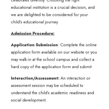
educational institution is a crucial decision, and
we are delighted to be considered for your
child’s educational journey.
Admission Procedure:
Application Submission
: Complete the online
application form available on our website or you
may walk-in at the school campus and collect a
hard copy of the application form and submit
Interaction/Assessment:
An interaction or
assessment session may be scheduled to
understand the child’s academic readiness and
social development.