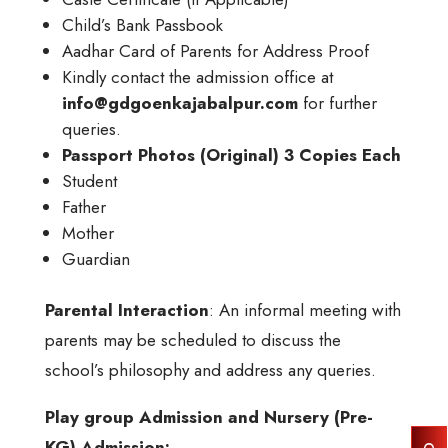
Child’s Bank Passbook
Aadhar Card of Parents for Address Proof
Kindly contact the admission office at
info@gdgoenkajabalpur.com
for further
queries.
Passport Photos (Original) 3 Copies Each
Student
Father
Mother
Guardian
Parental Interaction
: An informal meeting with
parents may be scheduled to discuss the
school’s philosophy and address any queries.
Play group Admission and Nursery (Pre-
KG) Admission: