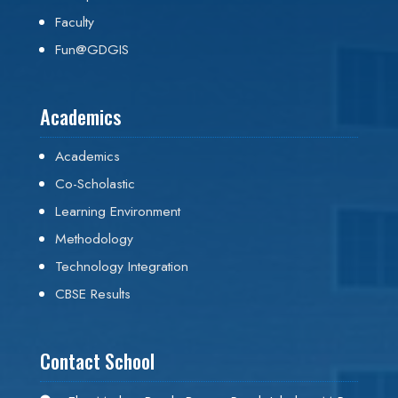
Faculty
Fun@GDGIS
Academics
Academics
Co-Scholastic
Learning Environment
Methodology
Technology Integration
CBSE Results
Contact School