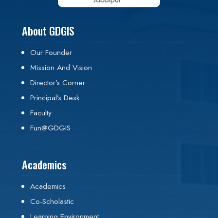
About GDGIS
Our Founder
Mission And Vision
Director’s Corner
Principal’s Desk
Faculty
Fun@GDGIS
Academics
Academics
Co-Scholastic
Learning Environment