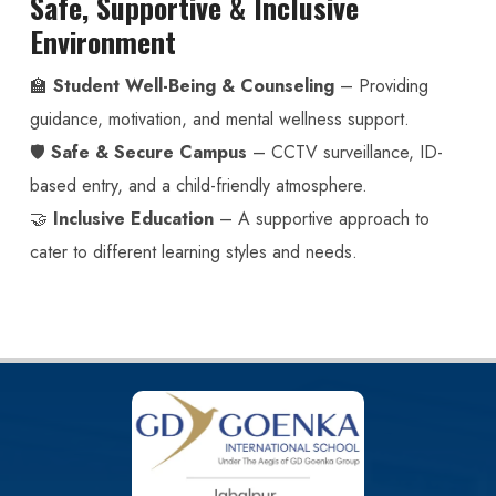
Safe, Supportive & Inclusive
Environment
🏫
Student Well-Being & Counseling
– Providing
guidance, motivation, and mental wellness support.
🛡️
Safe & Secure Campus
– CCTV surveillance, ID-
based entry, and a child-friendly atmosphere.
🤝
Inclusive Education
– A supportive approach to
cater to different learning styles and needs.