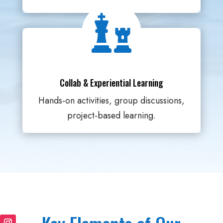

Collab & Experiential Learning
Hands-on activities, group discussions,
project-based learning.