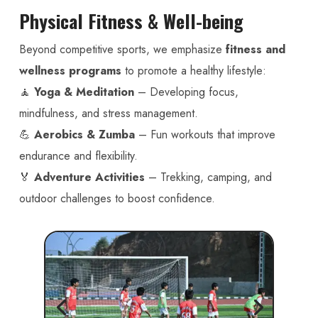
Physical Fitness & Well-being
Beyond competitive sports, we emphasize
fitness and
wellness programs
to promote a healthy lifestyle:
🧘
Yoga & Meditation
– Developing focus,
mindfulness, and stress management.
💪
Aerobics & Zumba
– Fun workouts that improve
endurance and flexibility.
🏅
Adventure Activities
– Trekking, camping, and
outdoor challenges to boost confidence.