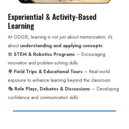
Experiential & Activity-Based
Learning
At GDGIS, learning is not just about memorization; it’s
about
understanding and applying concepts
.
🛠️
STEM & Robotics Programs
– Encouraging
innovation and problem-solving skills.
🌍
Field Trips & Educational Tours
– Real-world
exposure to enhance learning beyond the classroom.
🎭
Role Plays, Debates & Discussions
– Developing
confidence and communication skills.