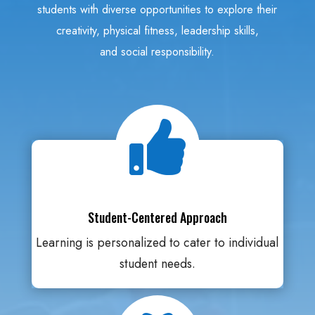
students with diverse opportunities to explore their
creativity, physical fitness, leadership skills,
and social responsibility.

Student-Centered Approach
Learning is personalized to cater to individual
student needs.