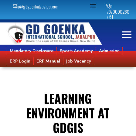
info@gdgoenkajabalpur.com
+91-


7970000260
/ 61
Mandatory Disclosure
Sports Academy
Admission
ERP Login
ERP Manual
Job Vacancy
LEARNING
ENVIRONMENT AT
GDGIS