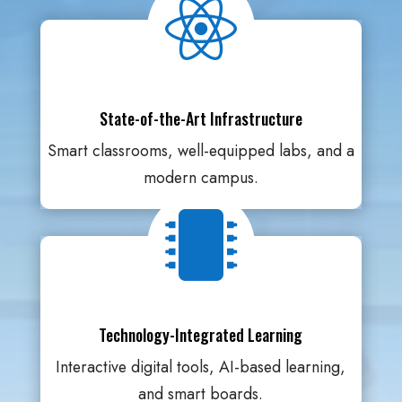

State-of-the-Art Infrastructure
Smart classrooms, well-equipped labs, and a
modern campus.

Technology-Integrated Learning
Interactive digital tools, AI-based learning,
and smart boards.