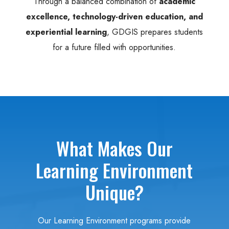
Through a balanced combination of
academic
excellence, technology-driven education, and
experiential learning
, GDGIS prepares students
for a future filled with opportunities.
What Makes Our
Learning Environment
Unique?
Our Learning Environment programs provide