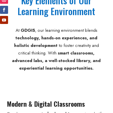
Key Elements of Our
Learning Environment
At
GDGIS
, our learning environment blends
technology, hands-on experiences, and
holistic development
to foster creativity and
critical thinking. With
smart classrooms,
advanced labs, a well-stocked library, and
experiential learning opportunities.
Modern & Digital Classrooms