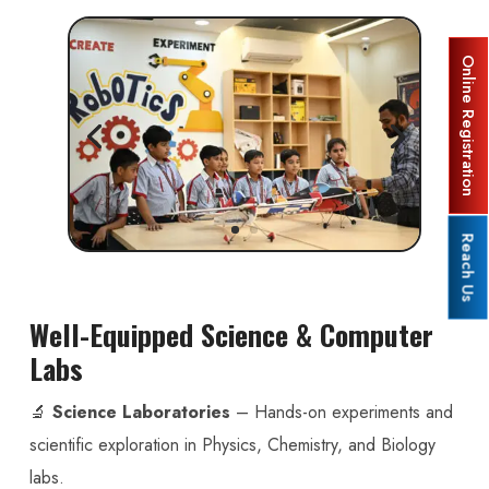
Online Registration
Reach Us
Well-Equipped Science & Computer
Labs
🔬
Science Laboratories
– Hands-on experiments and
scientific exploration in Physics, Chemistry, and Biology
labs.