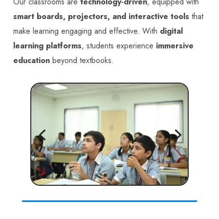
Our classrooms are
technology-driven
, equipped with
smart boards, projectors, and interactive tools
that
make learning engaging and effective. With
digital
learning platforms
, students experience
immersive
education
beyond textbooks.