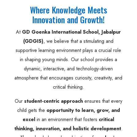
Where Knowledge Meets
Innovation and Growth!
At
GD Goenka International School, Jabalpur
(GDGIS)
, we believe that a stimulating and
supportive learning environment plays a crucial role
in shaping young minds. Our school provides a
dynamic, interactive, and technology-driven
atmosphere that encourages curiosity, creativity, and
critical thinking.
Our
student-centric approach
ensures that every
child gets the
opportunity to learn, grow, and
excel
in an environment that fosters
critical
thinking, innovation, and holistic development
.