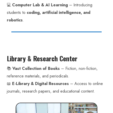
💻
Computer Lab & AI Learning
– Introducing
students to
coding, artificial intelligence, and
robotics
.
Library & Research Center
📚
Vast Collection of Books
– Fiction, non-fiction,
reference materials, and periodicals.
📖
E-Library & Digital Resources
– Access to online
journals, research papers, and educational content.